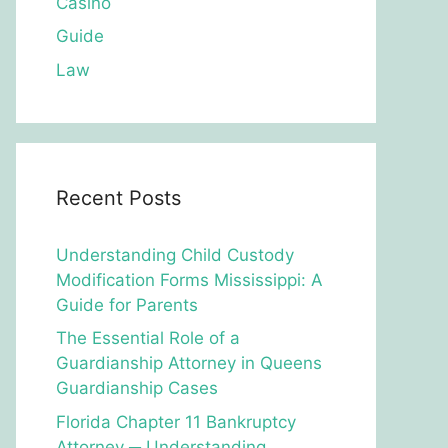
Casino
Guide
Law
Recent Posts
Understanding Child Custody
Modification Forms Mississippi: A
Guide for Parents
The Essential Role of a
Guardianship Attorney in Queens
Guardianship Cases
Florida Chapter 11 Bankruptcy
Attorney ─ Understanding