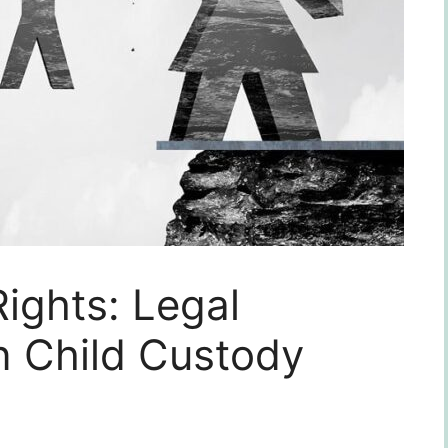
Rights: Legal
n Child Custody