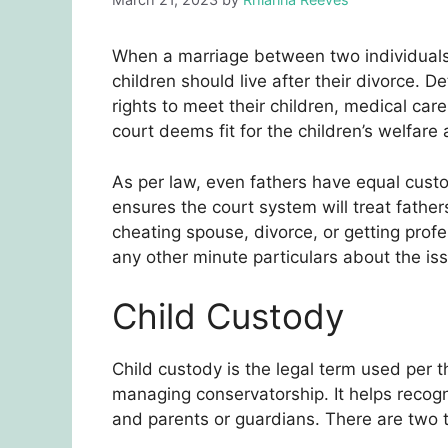
When a marriage between two individuals
children should live after their divorce. D
rights to meet their children, medical car
court deems fit for the children’s welfare
As per law, even fathers have equal custod
ensures the court system will treat fathers
cheating spouse, divorce, or getting profe
any other minute particulars about the iss
Child Custody
Child custody is the legal term used per 
managing conservatorship. It helps recogn
and parents or guardians. There are two t