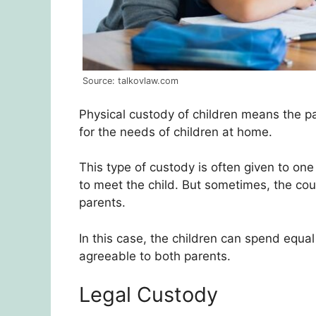
Source: talkovlaw.com
Physical custody of children means the pa
for the needs of children at home.
This type of custody is often given to one
to meet the child. But sometimes, the cour
parents.
In this case, the children can spend equa
agreeable to both parents.
Legal Custody