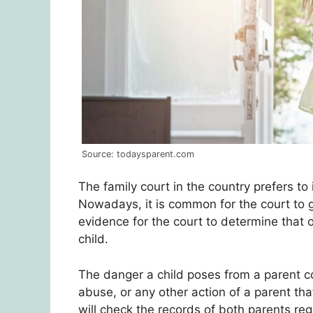
Source: todaysparent.com
The family court in the country prefers to 
Nowadays, it is common for the court to g
evidence for the court to determine that
child.
The danger a child poses from a parent c
abuse, or any other action of a parent that
will check the records of both parents reg