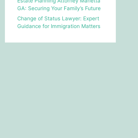
Estate Planning Attorney Marietta
GA: Securing Your Family’s Future
Change of Status Lawyer: Expert
Guidance for Immigration Matters