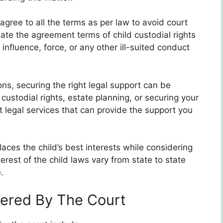
 agree to all the terms as per law to avoid court
te the agreement terms of child custodial rights
nfluence, force, or any other ill-suited conduct
ns, securing the right legal support can be
ustodial rights, estate planning, or securing your
t legal services that can provide the support you
aces the child’s best interests while considering
terest of the child laws vary from state to state
.
ered By The Court