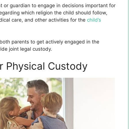
nt or guardian to engage in decisions important for
regarding which religion the child should follow,
dical care, and other activities for the
child’s
both parents to get actively engaged in the
ide joint legal custody.
r Physical Custody