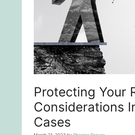
Protecting Your 
Considerations I
Cases
March 21, 2023
by
Rhianna Reeves