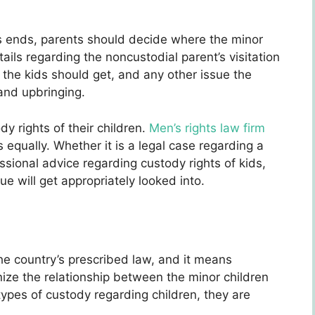
 ends, parents should decide where the minor
etails regarding the noncustodial parent’s visitation
e the kids should get, and any other issue the
 and upbringing.
y rights of their children.
Men’s rights law firm
 equally. Whether it is a legal case regarding a
ssional advice regarding custody rights of kids,
ue will get appropriately looked into.
the country’s prescribed law, and it means
ize the relationship between the minor children
ypes of custody regarding children, they are