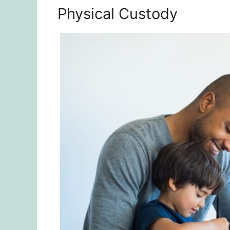
Physical Custody