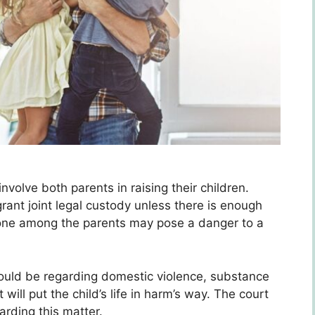
involve both parents in raising their children.
rant joint legal custody unless there is enough
 one among the parents may pose a danger to a
ould be regarding domestic violence, substance
 will put the child’s life in harm’s way. The court
arding this matter.