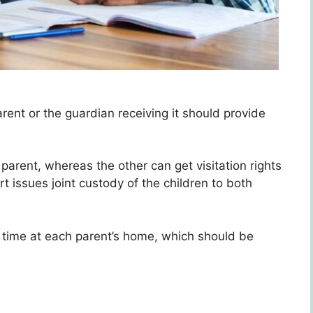
rent or the guardian receiving it should provide
 parent, whereas the other can get visitation rights
t issues joint custody of the children to both
l time at each parent’s home, which should be