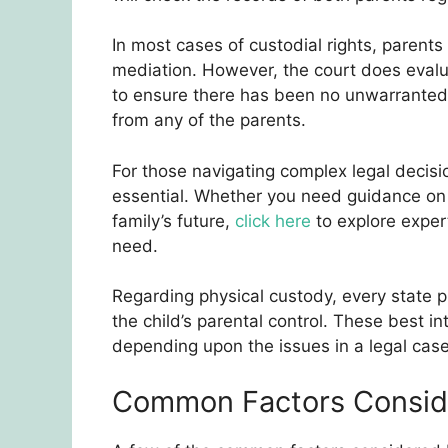
In most cases of custodial rights, parents
mediation. However, the court does evalua
to ensure there has been no unwarranted i
from any of the parents.
For those navigating complex legal decisio
essential. Whether you need guidance on c
family’s future,
click here
to explore exper
need.
Regarding physical custody, every state pl
the child’s parental control. These best in
depending upon the issues in a legal case
Common Factors Consid