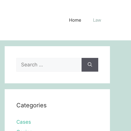
Home
Law
Search
for:
Categories
Cases