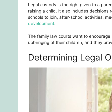
Legal custody is the right given to a pare
raising a child. It also includes decisions 
schools to join, after-school activities, me
development
.
The family law courts want to encourage 
upbringing of their children, and they prov
Determining Legal O