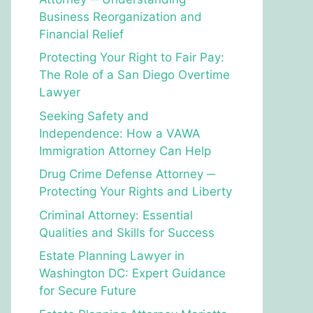
Business Reorganization and
Financial Relief
Protecting Your Right to Fair Pay:
The Role of a San Diego Overtime
Lawyer
Seeking Safety and
Independence: How a VAWA
Immigration Attorney Can Help
Drug Crime Defense Attorney ─
Protecting Your Rights and Liberty
Criminal Attorney: Essential
Qualities and Skills for Success
Estate Planning Lawyer in
Washington DC: Expert Guidance
for Secure Future