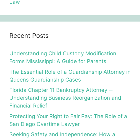
Law
Recent Posts
Understanding Child Custody Modification
Forms Mississippi: A Guide for Parents
The Essential Role of a Guardianship Attorney in
Queens Guardianship Cases
Florida Chapter 11 Bankruptcy Attorney ─
Understanding Business Reorganization and
Financial Relief
Protecting Your Right to Fair Pay: The Role of a
San Diego Overtime Lawyer
Seeking Safety and Independence: How a