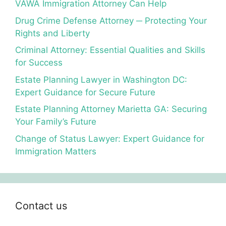
VAWA Immigration Attorney Can Help
Drug Crime Defense Attorney ─ Protecting Your
Rights and Liberty
Criminal Attorney: Essential Qualities and Skills
for Success
Estate Planning Lawyer in Washington DC:
Expert Guidance for Secure Future
Estate Planning Attorney Marietta GA: Securing
Your Family’s Future
Change of Status Lawyer: Expert Guidance for
Immigration Matters
Contact us