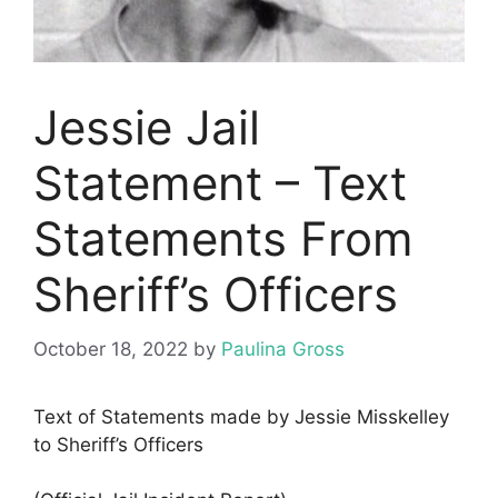
Jessie Jail
Statement – Text
Statements From
Sheriff’s Officers
October 18, 2022
by
Paulina Gross
Text of Statements made by Jessie Misskelley
to Sheriff’s Officers