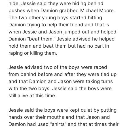
hide. Jessie said they were hiding behind
bushes when Damion grabbed Michael Moore.
The two other young boys started hitting
Damion trying to help their friend and that is
when Jessie and Jason jumped out and helped
Damion “beat them.” Jessie advised he helped
hold them and beat them but had no part in
raping or killing them.
Jessie advised two of the boys were raped
from behind before and after they were tied up
and that Damion and Jason were taking turns
with the two boys. Jessie said the boys were
still alive at this time.
Jessie said the boys were kept quiet by putting
hands over their mouths and that Jason and
Damion had used “shirts” and that at times their