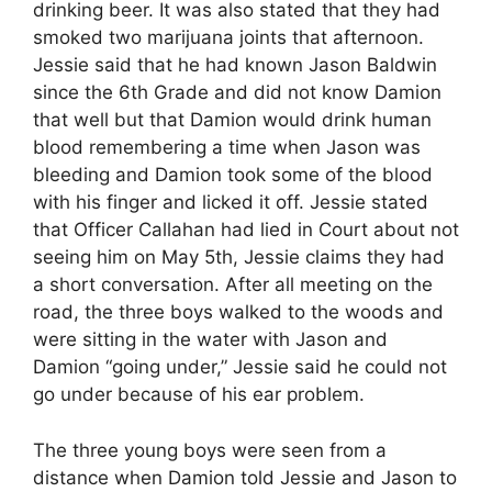
drinking beer. It was also stated that they had
smoked two marijuana joints that afternoon.
Jessie said that he had known Jason Baldwin
since the 6th Grade and did not know Damion
that well but that Damion would drink human
blood remembering a time when Jason was
bleeding and Damion took some of the blood
with his finger and licked it off. Jessie stated
that Officer Callahan had lied in Court about not
seeing him on May 5th, Jessie claims they had
a short conversation. After all meeting on the
road, the three boys walked to the woods and
were sitting in the water with Jason and
Damion “going under,” Jessie said he could not
go under because of his ear problem.
The three young boys were seen from a
distance when Damion told Jessie and Jason to