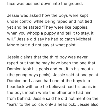
face was pushed down into the ground.
Jessie was asked how the boys were kept
under control while being raped and not tied
yet and he stated “They were like puppies,
when you whoop a puppy and tell it to stay, it
will.” Jessie did say he had to catch Michael
Moore but did not say at what point.
Jessie claims that the third boy was never
raped but that he may have been the one that
Damion took his penis and put it in his mouth
(the young boys penis). Jessie said at one point
Damion and Jason had one of the boys in a
headlock with one he believed had his penis in
the boys mouth while the other one had him
from behind. Jessie said he did not mention the
“ears” to the police, only a headlock. Jessie also