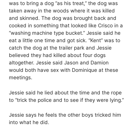
was to bring a dog “as his treat,” the dog was
taken away in the woods where it was killed
and skinned. The dog was brought back and
cooked in something that looked like Crisco in a
“washing machine type bucket.” Jessie said he
eat a little one time and got sick. “Kent” was to
catch the dog at the trailer park and Jessie
believed they had killed about four dogs
altogether. Jessie said Jason and Damion
would both have sex with Dominique at these
meetings.
Jessie said he lied about the time and the rope
to “trick the police and to see if they were lying.”
Jessie says he feels the other boys tricked him
into what he did.