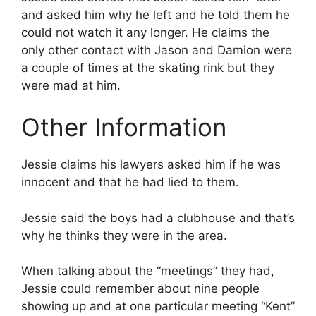
and asked him why he left and he told them he
could not watch it any longer. He claims the
only other contact with Jason and Damion were
a couple of times at the skating rink but they
were mad at him.
Other Information
Jessie claims his lawyers asked him if he was
innocent and that he had lied to them.
Jessie said the boys had a clubhouse and that’s
why he thinks they were in the area.
When talking about the “meetings” they had,
Jessie could remember about nine people
showing up and at one particular meeting “Kent”