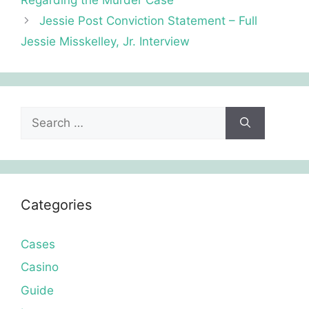
Jessie Post Conviction Statement – Full
Jessie Misskelley, Jr. Interview
Search
for:
Categories
Cases
Casino
Guide