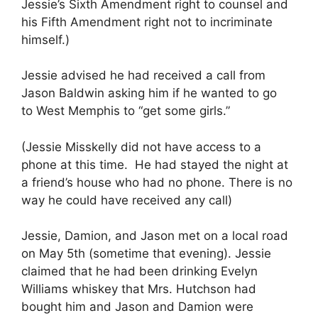
Jessie’s Sixth Amendment right to counsel and
his Fifth Amendment right not to incriminate
himself.)
Jessie advised he had received a call from
Jason Baldwin asking him if he wanted to go
to West Memphis to “get some girls.”
(Jessie Misskelly did not have access to a
phone at this time. He had stayed the night at
a friend’s house who had no phone. There is no
way he could have received any call)
Jessie, Damion, and Jason met on a local road
on May 5th (sometime that evening). Jessie
claimed that he had been drinking Evelyn
Williams whiskey that Mrs. Hutchson had
bought him and Jason and Damion were