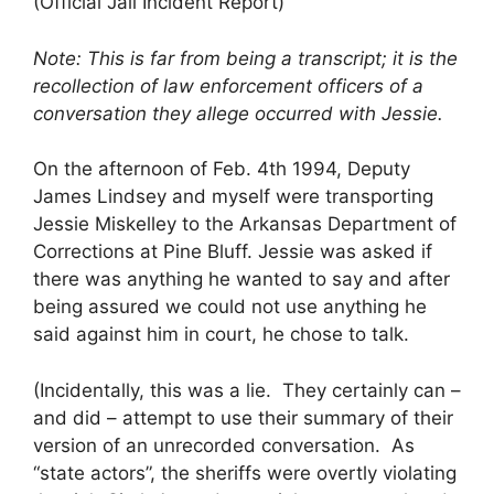
(Official Jail Incident Report)
Note: This is far from being a transcript; it is the
recollection of law enforcement officers of a
conversation they allege occurred with Jessie.
On the afternoon of Feb. 4th 1994, Deputy
James Lindsey and myself were transporting
Jessie Miskelley to the Arkansas Department of
Corrections at Pine Bluff. Jessie was asked if
there was anything he wanted to say and after
being assured we could not use anything he
said against him in court, he chose to talk.
(Incidentally, this was a lie. They certainly can –
and did – attempt to use their summary of their
version of an unrecorded conversation. As
“state actors”, the sheriffs were overtly violating