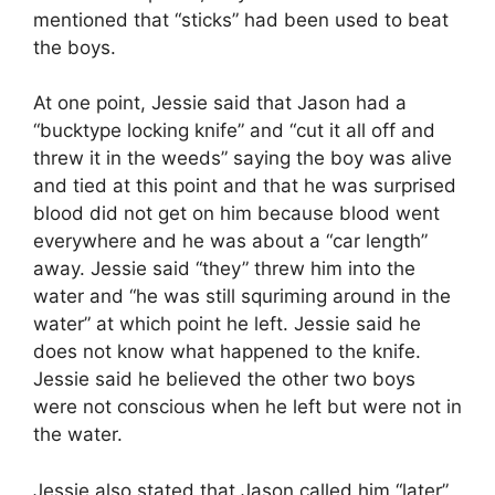
mentioned that “sticks” had been used to beat
the boys.
At one point, Jessie said that Jason had a
“bucktype locking knife” and “cut it all off and
threw it in the weeds” saying the boy was alive
and tied at this point and that he was surprised
blood did not get on him because blood went
everywhere and he was about a “car length”
away. Jessie said “they” threw him into the
water and “he was still squriming around in the
water” at which point he left. Jessie said he
does not know what happened to the knife.
Jessie said he believed the other two boys
were not conscious when he left but were not in
the water.
Jessie also stated that Jason called him “later”