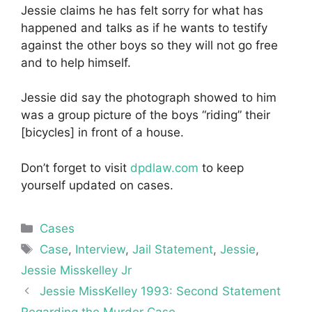
Jessie claims he has felt sorry for what has
happened and talks as if he wants to testify
against the other boys so they will not go free
and to help himself.
Jessie did say the photograph showed to him
was a group picture of the boys “riding” their
[bicycles] in front of a house.
Don’t forget to visit
dpdlaw.com
to keep
yourself updated on cases.
Categories
Cases
Tags
Case
,
Interview
,
Jail Statement
,
Jessie
,
Jessie Misskelley Jr
Jessie MissKelley 1993: Second Statement
Regarding the Murder Case