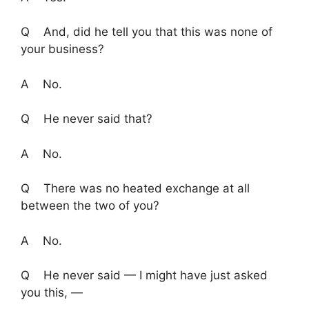
Q And, did he tell you that this was none of
your business?
A No.
Q He never said that?
A No.
Q There was no heated exchange at all
between the two of you?
A No.
Q He never said — I might have just asked
you this, —