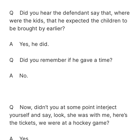
Q Did you hear the defendant say that, where
were the kids, that he expected the children to
be brought by earlier?
A Yes, he did.
Q Did you remember if he gave a time?
A No.
Q Now, didn’t you at some point interject
yourself and say, look, she was with me, here’s
the tickets, we were at a hockey game?
A Yes.