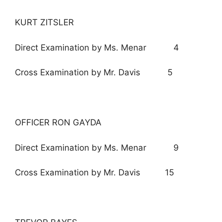
KURT ZITSLER
Direct Examination by Ms. Menar 4
Cross Examination by Mr. Davis 5
OFFICER RON GAYDA
Direct Examination by Ms. Menar 9
Cross Examination by Mr. Davis 15