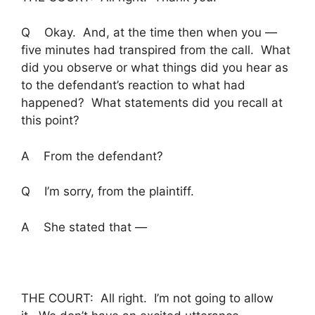
Q Okay. And, at the time then when you —
five minutes had transpired from the call. What
did you observe or what things did you hear as
to the defendant’s reaction to what had
happened? What statements did you recall at
this point?
A From the defendant?
Q I’m sorry, from the plaintiff.
A She stated that —
THE COURT: All right. I’m not going to allow