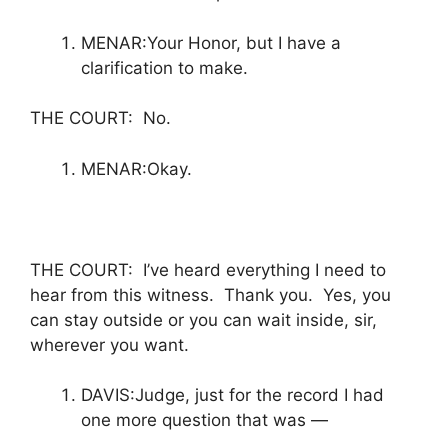
MENAR:Your Honor, but I have a
clarification to make.
THE COURT: No.
MENAR:Okay.
THE COURT: I’ve heard everything I need to
hear from this witness. Thank you. Yes, you
can stay outside or you can wait inside, sir,
wherever you want.
DAVIS:Judge, just for the record I had
one more question that was —