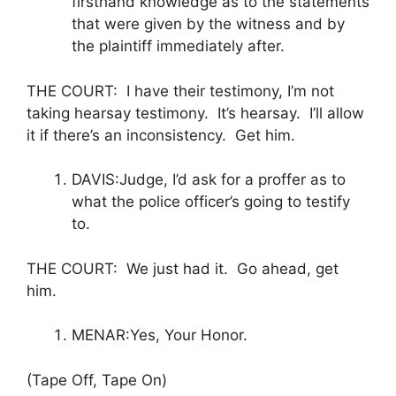
firsthand knowledge as to the statements
that were given by the witness and by
the plaintiff immediately after.
THE COURT: I have their testimony, I’m not
taking hearsay testimony. It’s hearsay. I’ll allow
it if there’s an inconsistency. Get him.
DAVIS:Judge, I’d ask for a proffer as to
what the police officer’s going to testify
to.
THE COURT: We just had it. Go ahead, get
him.
MENAR:Yes, Your Honor.
(Tape Off, Tape On)