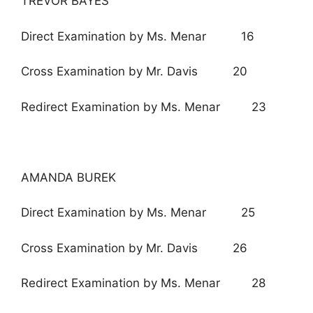
TREVOR BAYES
Direct Examination by Ms. Menar 16
Cross Examination by Mr. Davis 20
Redirect Examination by Ms. Menar 23
AMANDA BUREK
Direct Examination by Ms. Menar 25
Cross Examination by Mr. Davis 26
Redirect Examination by Ms. Menar 28