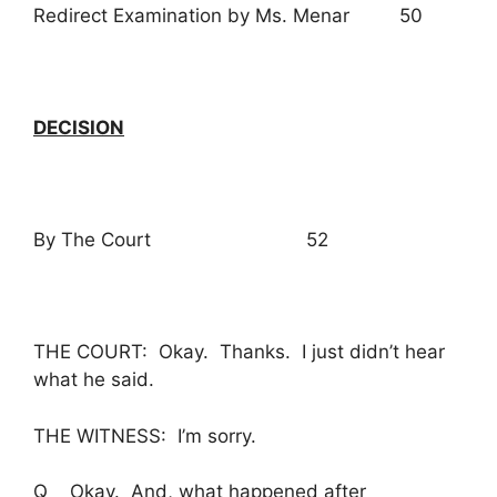
Redirect Examination by Ms. Menar 50
DECISION
By The Court 52
THE COURT: Okay. Thanks. I just didn’t hear
what he said.
THE WITNESS: I’m sorry.
Q Okay. And, what happened after