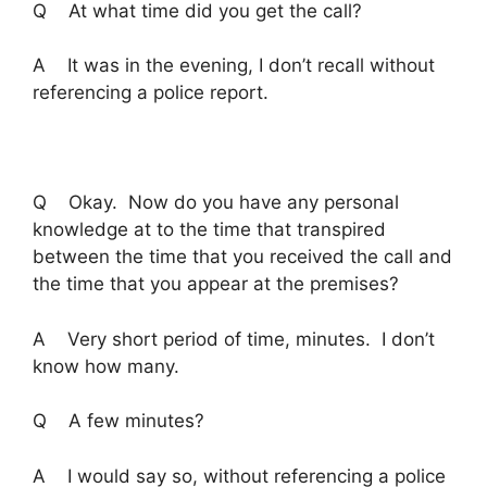
Q At what time did you get the call?
A It was in the evening, I don’t recall without
referencing a police report.
Q Okay. Now do you have any personal
knowledge at to the time that transpired
between the time that you received the call and
the time that you appear at the premises?
A Very short period of time, minutes. I don’t
know how many.
Q A few minutes?
A I would say so, without referencing a police