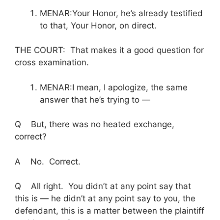
MENAR:Your Honor, he’s already testified
to that, Your Honor, on direct.
THE COURT: That makes it a good question for
cross examination.
MENAR:I mean, I apologize, the same
answer that he’s trying to —
Q But, there was no heated exchange,
correct?
A No. Correct.
Q All right. You didn’t at any point say that
this is — he didn’t at any point say to you, the
defendant, this is a matter between the plaintiff