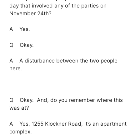
day that involved any of the parties on
November 24th?
A Yes.
Q Okay.
A A disturbance between the two people
here.
Q Okay. And, do you remember where this
was at?
A Yes, 1255 Klockner Road, it’s an apartment
complex.