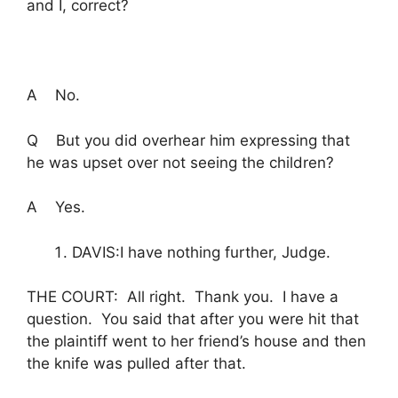
and I, correct?
A No.
Q But you did overhear him expressing that
he was upset over not seeing the children?
A Yes.
DAVIS:I have nothing further, Judge.
THE COURT: All right. Thank you. I have a
question. You said that after you were hit that
the plaintiff went to her friend’s house and then
the knife was pulled after that.