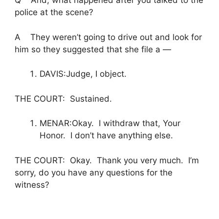
Q And, what happened after you talked to the
police at the scene?
A They weren’t going to drive out and look for
him so they suggested that she file a —
DAVIS:Judge, I object.
THE COURT: Sustained.
MENAR:Okay. I withdraw that, Your
Honor. I don’t have anything else.
THE COURT: Okay. Thank you very much. I’m
sorry, do you have any questions for the
witness?