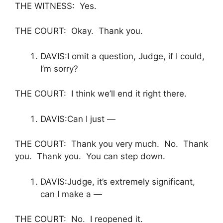
THE WITNESS: Yes.
THE COURT: Okay. Thank you.
DAVIS:I omit a question, Judge, if I could,
I’m sorry?
THE COURT: I think we’ll end it right there.
DAVIS:Can I just —
THE COURT: Thank you very much. No. Thank
you. Thank you. You can step down.
DAVIS:Judge, it’s extremely significant,
can I make a —
THE COURT: No. I reopened it.