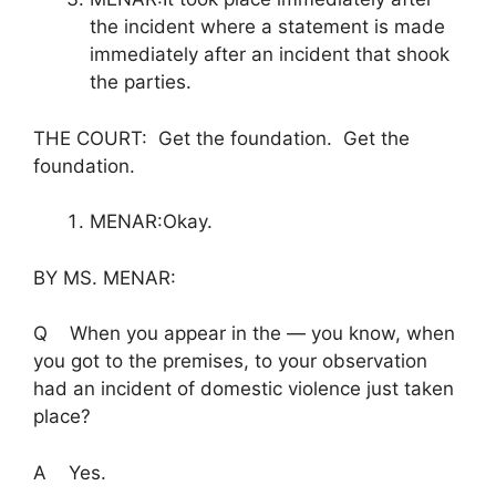
the incident where a statement is made
immediately after an incident that shook
the parties.
THE COURT: Get the foundation. Get the
foundation.
MENAR:Okay.
BY MS. MENAR:
Q When you appear in the — you know, when
you got to the premises, to your observation
had an incident of domestic violence just taken
place?
A Yes.