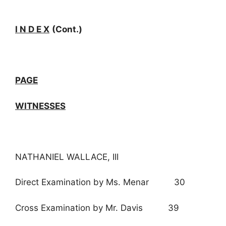
I N D E X
(Cont.)
PAGE
WITNESSES
NATHANIEL WALLACE, III
Direct Examination by Ms. Menar 30
Cross Examination by Mr. Davis 39