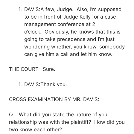
DAVIS:A few, Judge. Also, I’m supposed
to be in front of Judge Kelly for a case
management conference at 2
o’clock. Obviously, he knows that this is
going to take precedence and I’m just
wondering whether, you know, somebody
can give him a call and let him know.
THE COURT: Sure.
DAVIS:Thank you.
CROSS EXAMINATION BY MR. DAVIS:
Q What did you state the nature of your
relationship was with the plaintiff? How did you
two know each other?