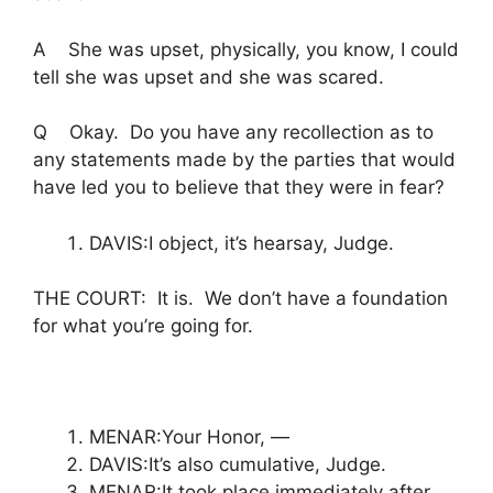
A She was upset, physically, you know, I could
tell she was upset and she was scared.
Q Okay. Do you have any recollection as to
any statements made by the parties that would
have led you to believe that they were in fear?
DAVIS:I object, it’s hearsay, Judge.
THE COURT: It is. We don’t have a foundation
for what you’re going for.
MENAR:Your Honor, —
DAVIS:It’s also cumulative, Judge.
MENAR:It took place immediately after