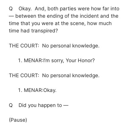
Q Okay. And, both parties were how far into
— between the ending of the incident and the
time that you were at the scene, how much
time had transpired?
THE COURT: No personal knowledge.
MENAR:I’m sorry, Your Honor?
THE COURT: No personal knowledge.
MENAR:Okay.
Q Did you happen to —
(Pause)