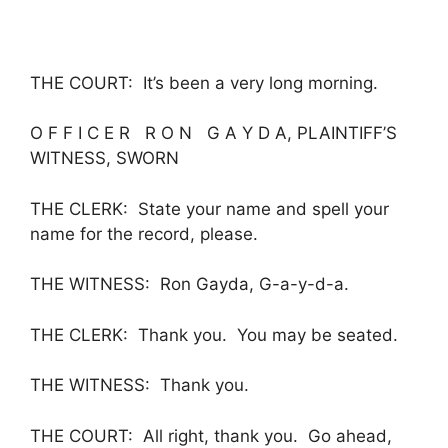
THE COURT: It’s been a very long morning.
O F F I C E R R O N G A Y D A, PLAINTIFF’S
WITNESS, SWORN
THE CLERK: State your name and spell your
name for the record, please.
THE WITNESS: Ron Gayda, G-a-y-d-a.
THE CLERK: Thank you. You may be seated.
THE WITNESS: Thank you.
THE COURT: All right, thank you. Go ahead,