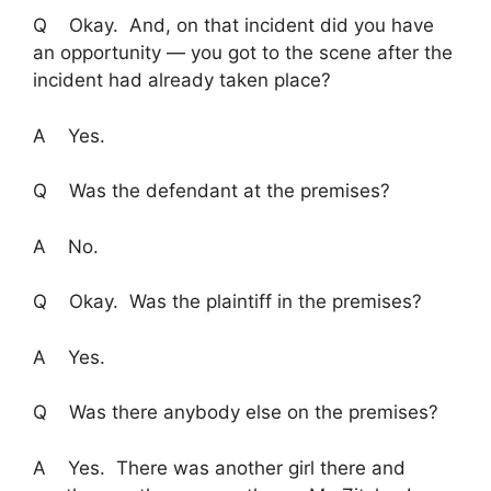
Q Okay. And, on that incident did you have
an opportunity — you got to the scene after the
incident had already taken place?
A Yes.
Q Was the defendant at the premises?
A No.
Q Okay. Was the plaintiff in the premises?
A Yes.
Q Was there anybody else on the premises?
A Yes. There was another girl there and