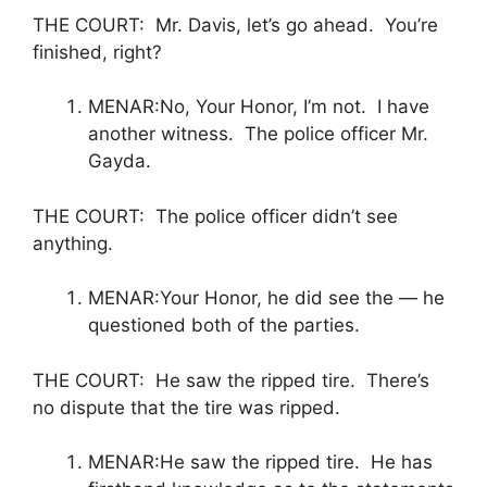
THE COURT: Mr. Davis, let’s go ahead. You’re
finished, right?
MENAR:No, Your Honor, I’m not. I have
another witness. The police officer Mr.
Gayda.
THE COURT: The police officer didn’t see
anything.
MENAR:Your Honor, he did see the — he
questioned both of the parties.
THE COURT: He saw the ripped tire. There’s
no dispute that the tire was ripped.
MENAR:He saw the ripped tire. He has