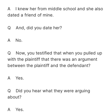
A I knew her from middle school and she also
dated a friend of mine.
Q And, did you date her?
A No.
Q Now, you testified that when you pulled up
with the plaintiff that there was an argument
between the plaintiff and the defendant?
A Yes.
Q Did you hear what they were arguing
about?
A Yes.