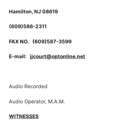
Hamilton, NJ 08619
(609)586-2311
FAX NO. (609)587-3599
E-mail:
jjcourt@optonline.net
Audio Recorded
Audio Operator, M.A.M.
WITNESSES