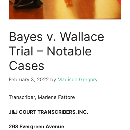
Bayes v. Wallace
Trial – Notable
Cases
February 3, 2022
by
Madison Gregory
Transcriber, Marlene Fattore
J&J COURT TRANSCRIBERS, INC.
268 Evergreen Avenue