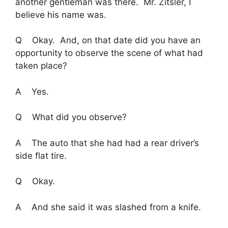
another gentleman was there. Mr. Zitsler, I
believe his name was.
Q Okay. And, on that date did you have an
opportunity to observe the scene of what had
taken place?
A Yes.
Q What did you observe?
A The auto that she had had a rear driver’s
side flat tire.
Q Okay.
A And she said it was slashed from a knife.