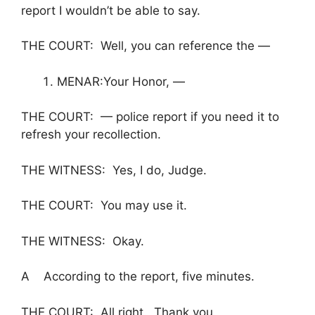
report I wouldn’t be able to say.
THE COURT: Well, you can reference the —
MENAR:Your Honor, —
THE COURT: — police report if you need it to
refresh your recollection.
THE WITNESS: Yes, I do, Judge.
THE COURT: You may use it.
THE WITNESS: Okay.
A According to the report, five minutes.
THE COURT: All right. Thank you.