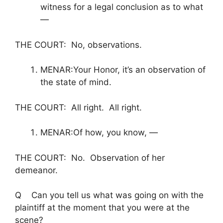
witness for a legal conclusion as to what
—
THE COURT: No, observations.
MENAR:Your Honor, it’s an observation of
the state of mind.
THE COURT: All right. All right.
MENAR:Of how, you know, —
THE COURT: No. Observation of her
demeanor.
Q Can you tell us what was going on with the
plaintiff at the moment that you were at the
scene?