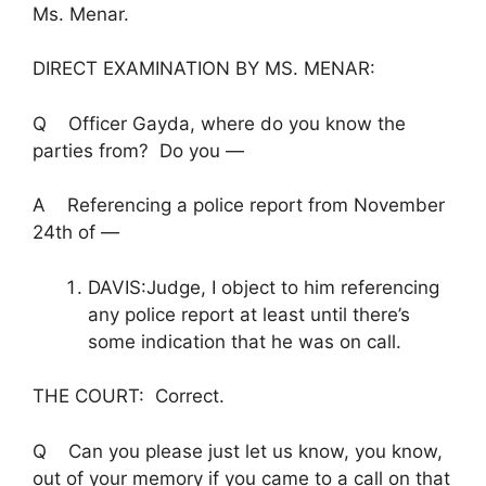
Ms. Menar.
DIRECT EXAMINATION BY MS. MENAR:
Q Officer Gayda, where do you know the
parties from? Do you —
A Referencing a police report from November
24th of —
DAVIS:Judge, I object to him referencing
any police report at least until there’s
some indication that he was on call.
THE COURT: Correct.
Q Can you please just let us know, you know,
out of your memory if you came to a call on that