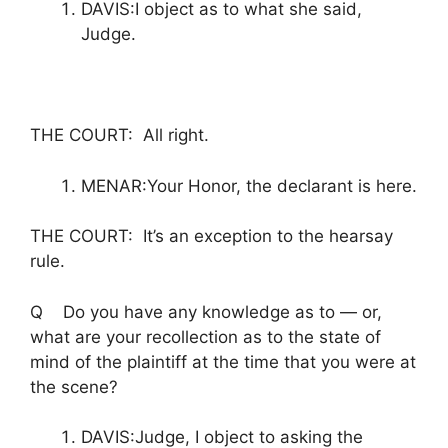
DAVIS:I object as to what she said,
Judge.
THE COURT: All right.
MENAR:Your Honor, the declarant is here.
THE COURT: It’s an exception to the hearsay
rule.
Q Do you have any knowledge as to — or,
what are your recollection as to the state of
mind of the plaintiff at the time that you were at
the scene?
DAVIS:Judge, I object to asking the