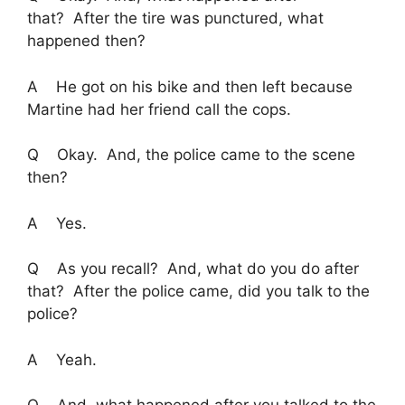
that? After the tire was punctured, what
happened then?
A He got on his bike and then left because
Martine had her friend call the cops.
Q Okay. And, the police came to the scene
then?
A Yes.
Q As you recall? And, what do you do after
that? After the police came, did you talk to the
police?
A Yeah.