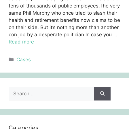
tens of thousands of public employees.The very
same Phil Murphy who once tried to slash their
health and retirement benefits now claims to be
on their side. But it’s nothing more than another
con job by a desperate politician.In case you …
Read more
Categories
Cases
Search
for:
Categories