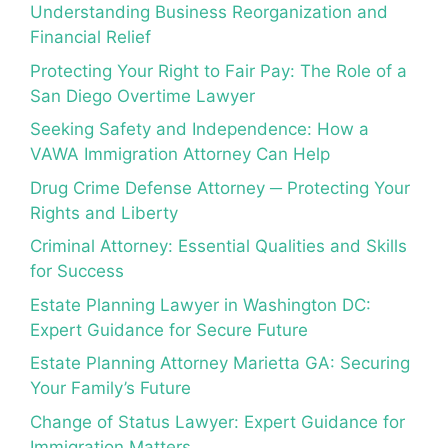
Understanding Business Reorganization and
Financial Relief
Protecting Your Right to Fair Pay: The Role of a
San Diego Overtime Lawyer
Seeking Safety and Independence: How a
VAWA Immigration Attorney Can Help
Drug Crime Defense Attorney ─ Protecting Your
Rights and Liberty
Criminal Attorney: Essential Qualities and Skills
for Success
Estate Planning Lawyer in Washington DC:
Expert Guidance for Secure Future
Estate Planning Attorney Marietta GA: Securing
Your Family’s Future
Change of Status Lawyer: Expert Guidance for
Immigration Matters