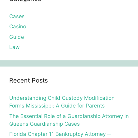
Cases
Casino
Guide
Law
Recent Posts
Understanding Child Custody Modification
Forms Mississippi: A Guide for Parents
The Essential Role of a Guardianship Attorney in
Queens Guardianship Cases
Florida Chapter 11 Bankruptcy Attorney ─