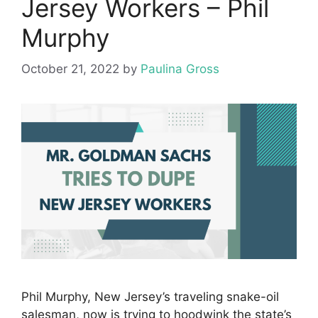
Jersey Workers – Phil
Murphy
October 21, 2022
by
Paulina Gross
Phil Murphy, New Jersey’s traveling snake-oil
salesman, now is trying to hoodwink the state’s