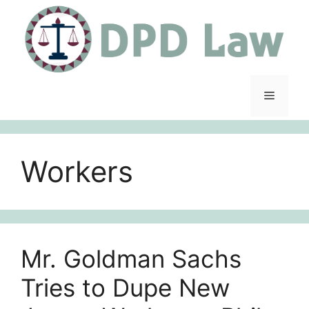
Skip
to
content
Menu
Workers
Mr. Goldman Sachs
Tries to Dupe New