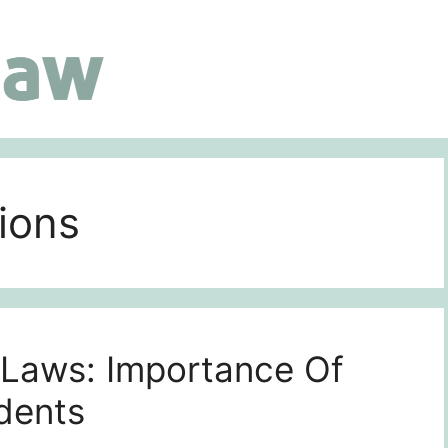
ions
 Laws: Importance Of
idents