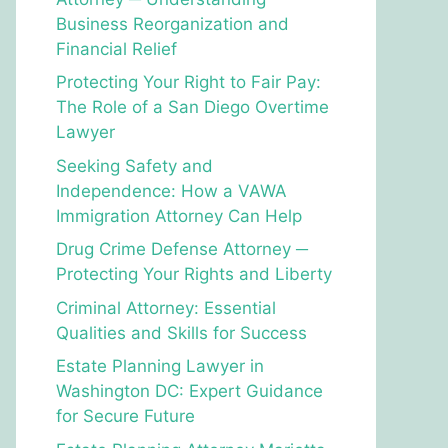
Business Reorganization and
Financial Relief
Protecting Your Right to Fair Pay:
The Role of a San Diego Overtime
Lawyer
Seeking Safety and
Independence: How a VAWA
Immigration Attorney Can Help
Drug Crime Defense Attorney ─
Protecting Your Rights and Liberty
Criminal Attorney: Essential
Qualities and Skills for Success
Estate Planning Lawyer in
Washington DC: Expert Guidance
for Secure Future