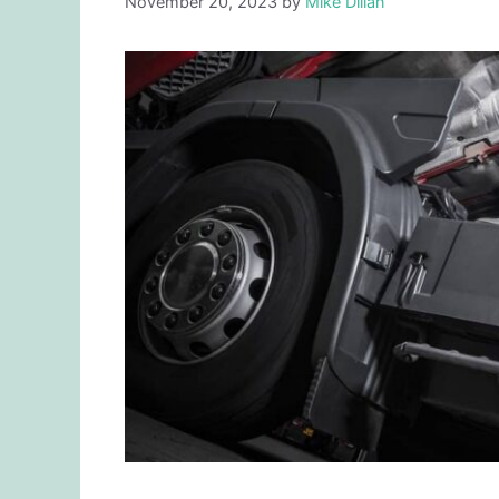
November 20, 2023
by
Mike Dillan