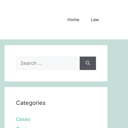
Home
Law
Search
for:
Categories
Cases