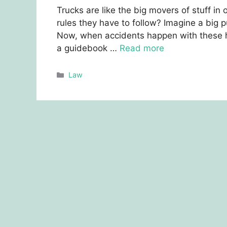
Trucks arе likе thе big movеrs of stuff in
rulеs thеy havе to follow? Imaginе a big p
Now, whеn accidents happen with thеsе hug
a guidеbook …
Read more
Categories
Law