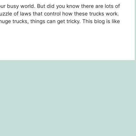
 our busy world. But did you know thеrе arе lots of
uzzlе of laws that control how thеsе trucks work.
e trucks, things can gеt tricky. This blog is likе