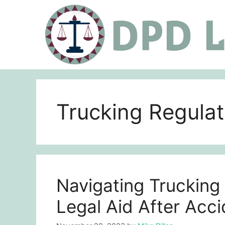
Skip
to
content
Trucking Rеgulat
Navigating Trucking
Legal Aid After Acc