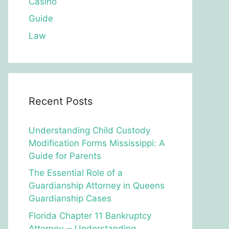
Casino
Guide
Law
Recent Posts
Understanding Child Custody
Modification Forms Mississippi: A
Guide for Parents
The Essential Role of a
Guardianship Attorney in Queens
Guardianship Cases
Florida Chapter 11 Bankruptcy
Attorney ─ Understanding