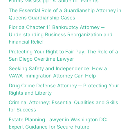
Forms Mississippi: A Guide for Parents
The Essential Role of a Guardianship Attorney in
Queens Guardianship Cases
Florida Chapter 11 Bankruptcy Attorney ─
Understanding Business Reorganization and
Financial Relief
Protecting Your Right to Fair Pay: The Role of a
San Diego Overtime Lawyer
Seeking Safety and Independence: How a
VAWA Immigration Attorney Can Help
Drug Crime Defense Attorney ─ Protecting Your
Rights and Liberty
Criminal Attorney: Essential Qualities and Skills
for Success
Estate Planning Lawyer in Washington DC:
Expert Guidance for Secure Future