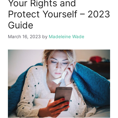
Your Rights and
Protect Yourself – 2023
Guide
March 16, 2023
by
Madeleine Wade