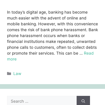
In today’s digital age, banking has become
much easier with the advent of online and
mobile banking. However, with this convenience
comes the risk of bank phone harassment. Bank
phone harassment occurs when banks or
financial institutions make repeated, unwanted
phone calls to customers, often to collect debts
or promote their services. This can be …
Read
more
Categories
Law
Search
for: