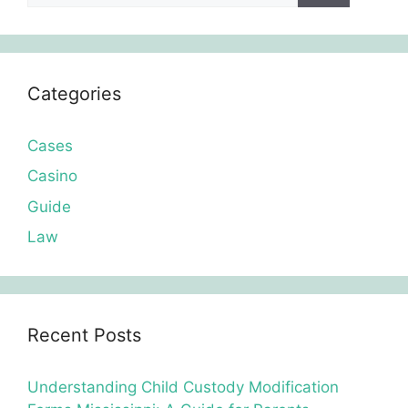
Categories
Cases
Casino
Guide
Law
Recent Posts
Understanding Child Custody Modification