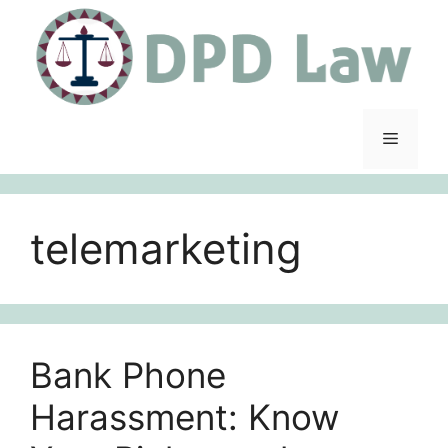
Skip
to
content
Menu
telemarketing
Bank Phone
Harassment: Know