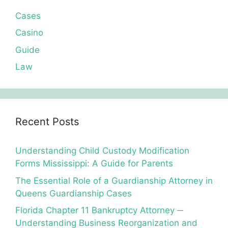
Cases
Casino
Guide
Law
Recent Posts
Understanding Child Custody Modification
Forms Mississippi: A Guide for Parents
The Essential Role of a Guardianship Attorney in
Queens Guardianship Cases
Florida Chapter 11 Bankruptcy Attorney ─
Understanding Business Reorganization and