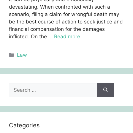
devastating. When confronted with such a
scenario, filing a claim for wrongful death may
be the best course of action to seek justice and
financial compensation for the damages
inflicted. On the …
Read more
Categories
Law
Search
for:
Categories