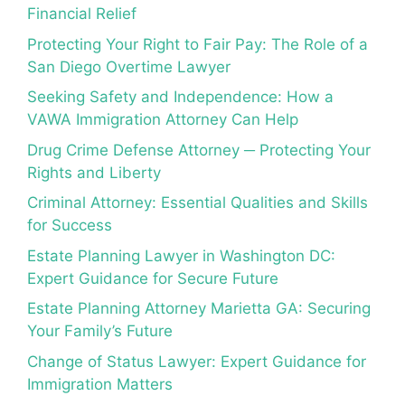
Financial Relief
Protecting Your Right to Fair Pay: The Role of a
San Diego Overtime Lawyer
Seeking Safety and Independence: How a
VAWA Immigration Attorney Can Help
Drug Crime Defense Attorney ─ Protecting Your
Rights and Liberty
Criminal Attorney: Essential Qualities and Skills
for Success
Estate Planning Lawyer in Washington DC:
Expert Guidance for Secure Future
Estate Planning Attorney Marietta GA: Securing
Your Family’s Future
Change of Status Lawyer: Expert Guidance for
Immigration Matters