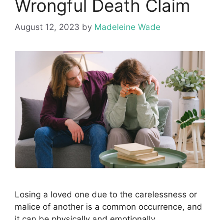
Wrongful Death Claim
August 12, 2023
by
Madeleine Wade
Losing a loved one due to the carelessness or
malice of another is a common occurrence, and
it can be physically and emotionally