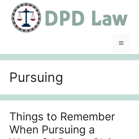
Skip
to
content
Menu
Pursuing
Things to Remember
When Pursuing a