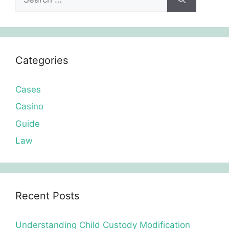
for:
Categories
Cases
Casino
Guide
Law
Recent Posts
Understanding Child Custody Modification