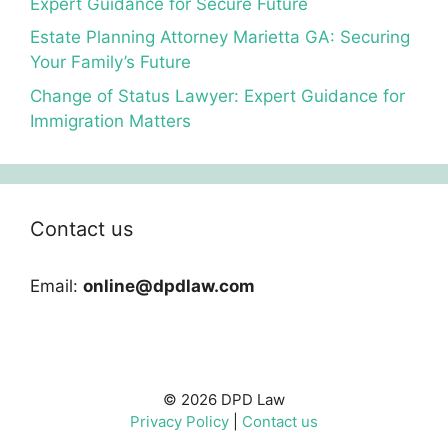
Expert Guidance for Secure Future
Estate Planning Attorney Marietta GA: Securing
Your Family’s Future
Change of Status Lawyer: Expert Guidance for
Immigration Matters
Contact us
Email:
online@dpdlaw.com
© 2026 DPD Law
Privacy Policy
|
Contact us