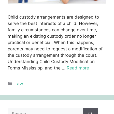
Child custody arrangements are designed to
serve the best interests of a child. However,
family circumstances can change over time,
making an existing custody order no longer
practical or beneficial. When this happens,
parents may need to request a modification of
the custody arrangement through the court.
Understanding Child Custody Modification
Forms Mississippi and the …
Read more
Categories
Law
Search