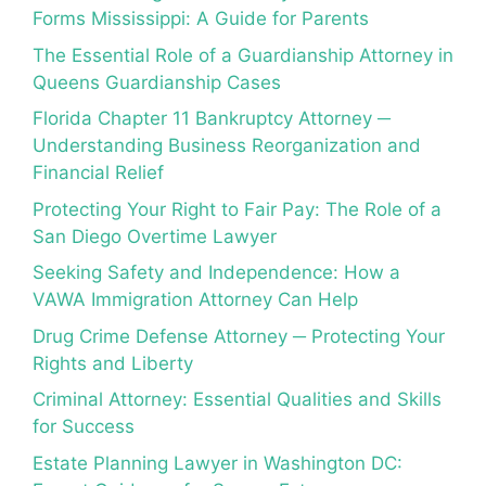
Forms Mississippi: A Guide for Parents
The Essential Role of a Guardianship Attorney in
Queens Guardianship Cases
Florida Chapter 11 Bankruptcy Attorney ─
Understanding Business Reorganization and
Financial Relief
Protecting Your Right to Fair Pay: The Role of a
San Diego Overtime Lawyer
Seeking Safety and Independence: How a
VAWA Immigration Attorney Can Help
Drug Crime Defense Attorney ─ Protecting Your
Rights and Liberty
Criminal Attorney: Essential Qualities and Skills
for Success
Estate Planning Lawyer in Washington DC: