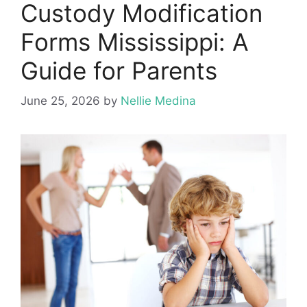
Custody Modification
Forms Mississippi: A
Guide for Parents
June 25, 2026
by
Nellie Medina