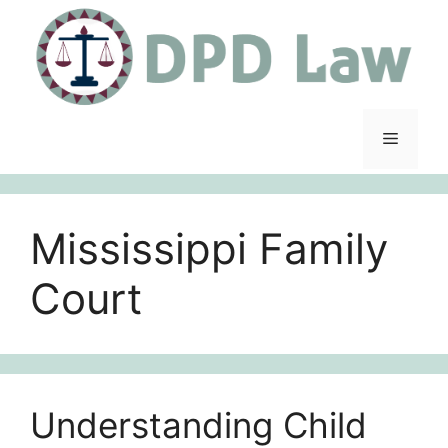
Skip
to
content
Menu
Mississippi Family
Court
Understanding Child