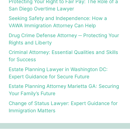
Protecting Your Right to Fair Pay: The Role of a
San Diego Overtime Lawyer
Seeking Safety and Independence: How a
VAWA Immigration Attorney Can Help
Drug Crime Defense Attorney ─ Protecting Your
Rights and Liberty
Criminal Attorney: Essential Qualities and Skills
for Success
Estate Planning Lawyer in Washington DC:
Expert Guidance for Secure Future
Estate Planning Attorney Marietta GA: Securing
Your Family’s Future
Change of Status Lawyer: Expert Guidance for
Immigration Matters