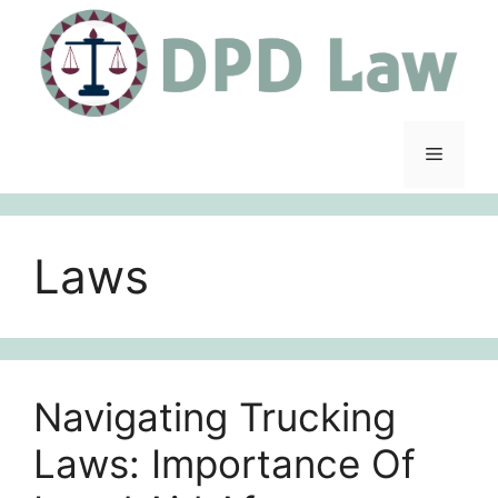
Skip
to
content
Menu
Laws
Navigating Trucking
Laws: Importance Of