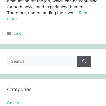
ammunition for the job, which can be confusing
for both novice and experienced hunters.
Therefore, understanding the laws …
Read
more
Categories
Law
Search
for:
Categories
Cases