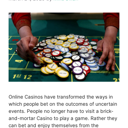
Online Casinos have transformed the ways in
which people bet on the outcomes of uncertain
events. People no longer have to visit a brick-
and-mortar Casino to play a game. Rather they
can bet and enjoy themselves from the