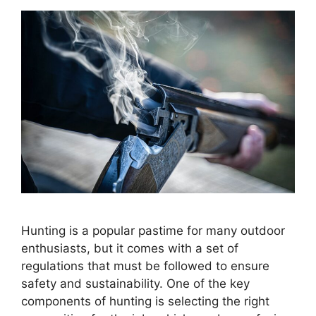
Hunting is a popular pastime for many outdoor
enthusiasts, but it comes with a set of
regulations that must be followed to ensure
safety and sustainability. One of the key
components of hunting is selecting the right