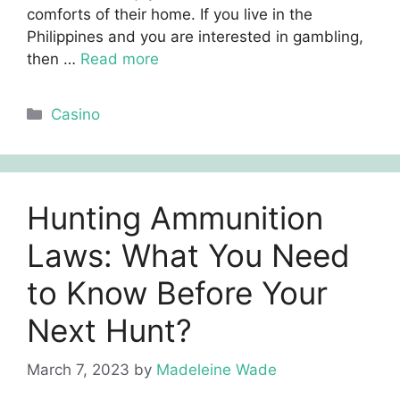
comforts of their home. If you live in the
Philippines and you are interested in gambling,
then …
Read more
Categories
Casino
Hunting Ammunition
Laws: What You Need
to Know Before Your
Next Hunt?
March 7, 2023
by
Madeleine Wade