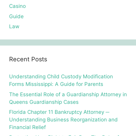
Casino
Guide
Law
Recent Posts
Understanding Child Custody Modification
Forms Mississippi: A Guide for Parents
The Essential Role of a Guardianship Attorney in
Queens Guardianship Cases
Florida Chapter 11 Bankruptcy Attorney ─
Understanding Business Reorganization and
Financial Relief