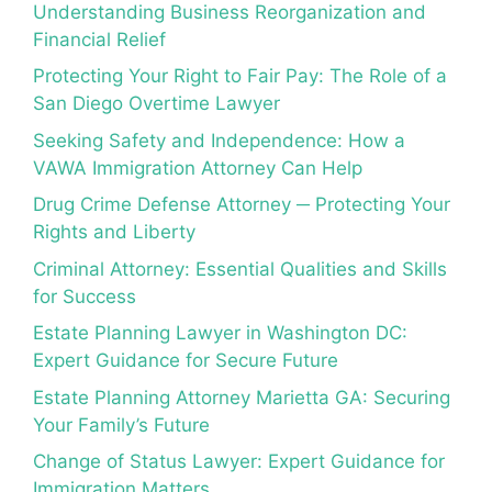
Understanding Business Reorganization and
Financial Relief
Protecting Your Right to Fair Pay: The Role of a
San Diego Overtime Lawyer
Seeking Safety and Independence: How a
VAWA Immigration Attorney Can Help
Drug Crime Defense Attorney ─ Protecting Your
Rights and Liberty
Criminal Attorney: Essential Qualities and Skills
for Success
Estate Planning Lawyer in Washington DC:
Expert Guidance for Secure Future
Estate Planning Attorney Marietta GA: Securing
Your Family’s Future
Change of Status Lawyer: Expert Guidance for
Immigration Matters