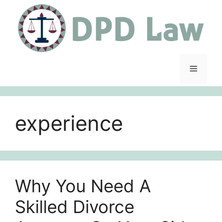
Skip
to
content
Menu
experience
Why You Need A
Skilled Divorce