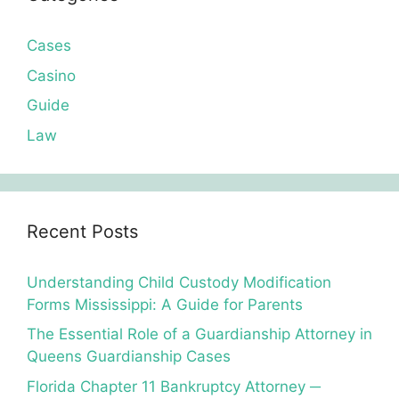
Cases
Casino
Guide
Law
Recent Posts
Understanding Child Custody Modification
Forms Mississippi: A Guide for Parents
The Essential Role of a Guardianship Attorney in
Queens Guardianship Cases
Florida Chapter 11 Bankruptcy Attorney ─