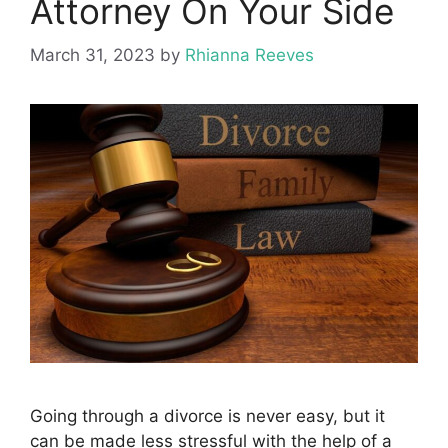
Attorney On Your Side
March 31, 2023
by
Rhianna Reeves
Going through a divorce is never easy, but it
can be made less stressful with the help of a