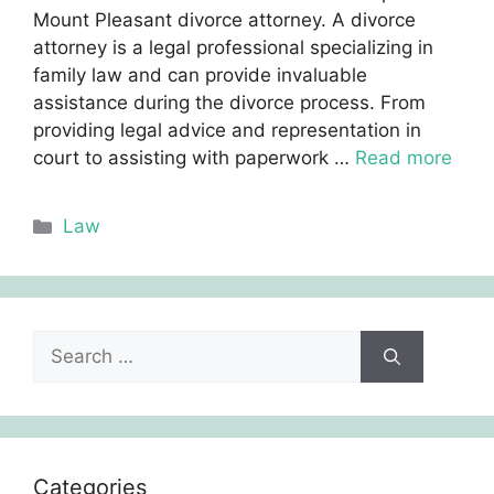
Mount Pleasant divorce attorney. A divorce
attorney is a legal professional specializing in
family law and can provide invaluable
assistance during the divorce process. From
providing legal advice and representation in
court to assisting with paperwork …
Read more
Categories
Law
Search
for:
Categories