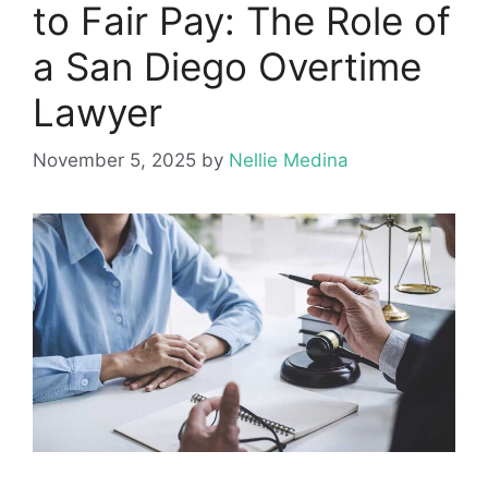
to Fair Pay: The Role of
a San Diego Overtime
Lawyer
November 5, 2025
by
Nellie Medina