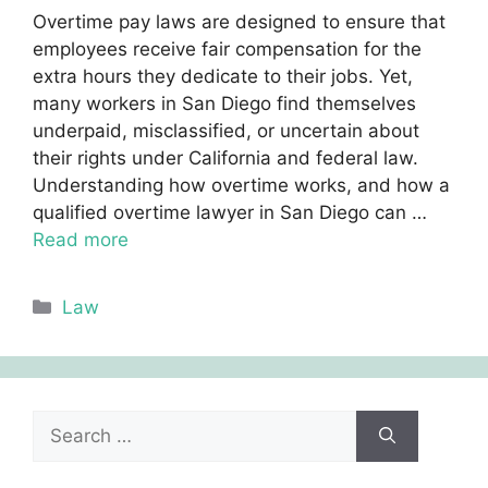
Overtime pay laws are designed to ensure that
employees receive fair compensation for the
extra hours they dedicate to their jobs. Yet,
many workers in San Diego find themselves
underpaid, misclassified, or uncertain about
their rights under California and federal law.
Understanding how overtime works, and how a
qualified overtime lawyer in San Diego can …
Read more
Categories
Law
Search
for: