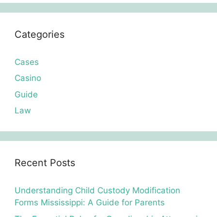
Categories
Cases
Casino
Guide
Law
Recent Posts
Understanding Child Custody Modification
Forms Mississippi: A Guide for Parents