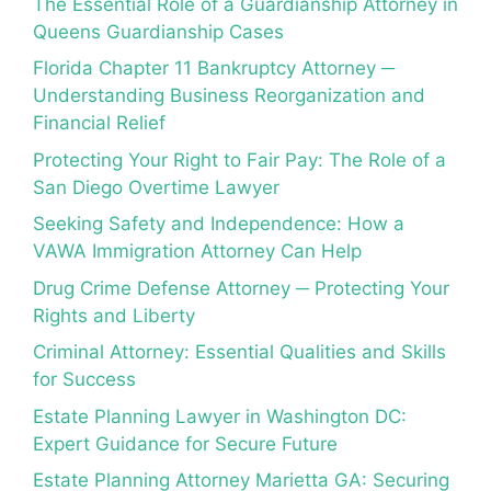
The Essential Role of a Guardianship Attorney in
Queens Guardianship Cases
Florida Chapter 11 Bankruptcy Attorney ─
Understanding Business Reorganization and
Financial Relief
Protecting Your Right to Fair Pay: The Role of a
San Diego Overtime Lawyer
Seeking Safety and Independence: How a
VAWA Immigration Attorney Can Help
Drug Crime Defense Attorney ─ Protecting Your
Rights and Liberty
Criminal Attorney: Essential Qualities and Skills
for Success
Estate Planning Lawyer in Washington DC:
Expert Guidance for Secure Future
Estate Planning Attorney Marietta GA: Securing