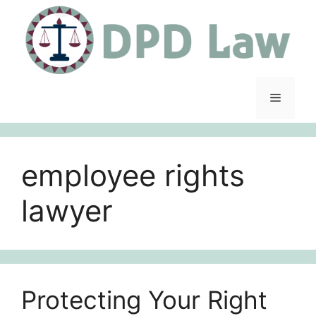
Skip
to
content
Menu
employee rights
lawyer
Protecting Your Right