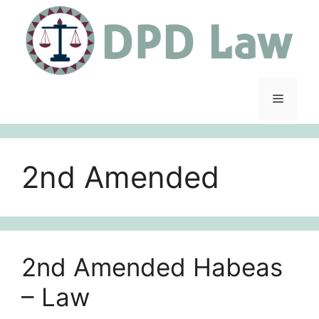
Skip
to
content
Menu
2nd Amended
2nd Amended Habeas
– Law