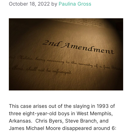
October 18, 2022
by
Paulina Gross
This case arises out of the slaying in 1993 of
three eight-year-old boys in West Memphis,
Arkansas. Chris Byers, Steve Branch, and
James Michael Moore disappeared around 6: