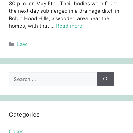
30 p.m. on May 5th. Their bodies were found
the next day submerged in a drainage ditch in
Robin Hood Hills, a wooded area near their
homes, with that …
Read more
Categories
Law
Search
for:
Categories
Cases