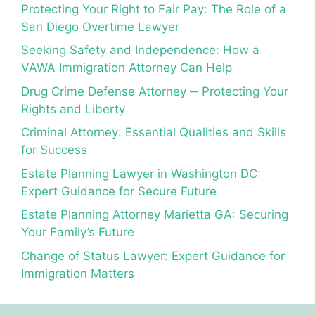
Protecting Your Right to Fair Pay: The Role of a
San Diego Overtime Lawyer
Seeking Safety and Independence: How a
VAWA Immigration Attorney Can Help
Drug Crime Defense Attorney ─ Protecting Your
Rights and Liberty
Criminal Attorney: Essential Qualities and Skills
for Success
Estate Planning Lawyer in Washington DC:
Expert Guidance for Secure Future
Estate Planning Attorney Marietta GA: Securing
Your Family’s Future
Change of Status Lawyer: Expert Guidance for
Immigration Matters