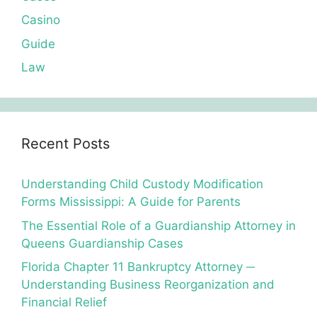
Casino
Guide
Law
Recent Posts
Understanding Child Custody Modification
Forms Mississippi: A Guide for Parents
The Essential Role of a Guardianship Attorney in
Queens Guardianship Cases
Florida Chapter 11 Bankruptcy Attorney ─
Understanding Business Reorganization and
Financial Relief